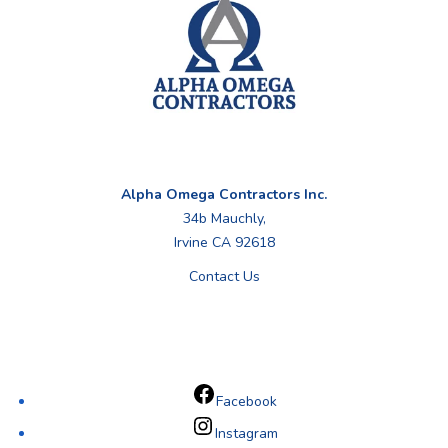
Alpha Omega Contractors Inc.
34b Mauchly,
Irvine CA 92618
Contact Us
Facebook
Instagram