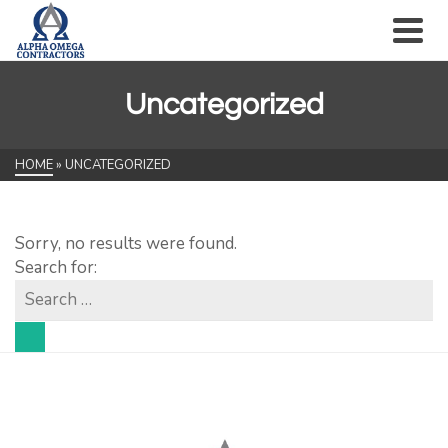
Uncategorized
HOME
»
UNCATEGORIZED
Sorry, no results were found.
Search for: