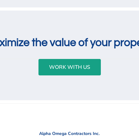
imize the value of your prop
WORK WITH US
Alpha Omega Contractors Inc.