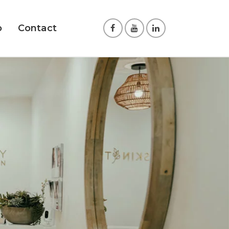
o
Contact