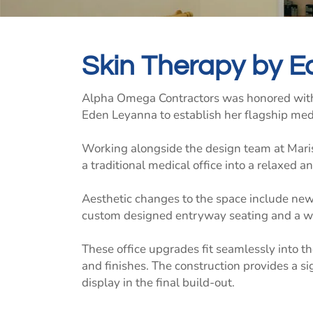
Skin Therapy by E
Alpha Omega Contractors was honored with
Eden Leyanna to establish her flagship med
Working alongside the design team at Maris
a traditional medical office into a relaxed
Aesthetic changes to the space include new 
custom designed entryway seating and a w
These office upgrades fit seamlessly into t
and finishes. The construction provides a si
display in the final build-out.