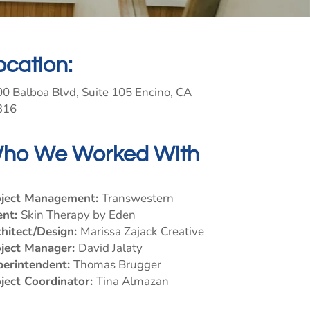
ocation:
0 Balboa Blvd, Suite 105 Encino, CA
316
ho We Worked With
oject Management:
Transwestern
ent:
Skin Therapy by Eden
hitect/Design:
Marissa Zajack Creative
oject Manager:
David Jalaty
perintendent:
Thomas Brugger
ject Coordinator:
Tina Almazan